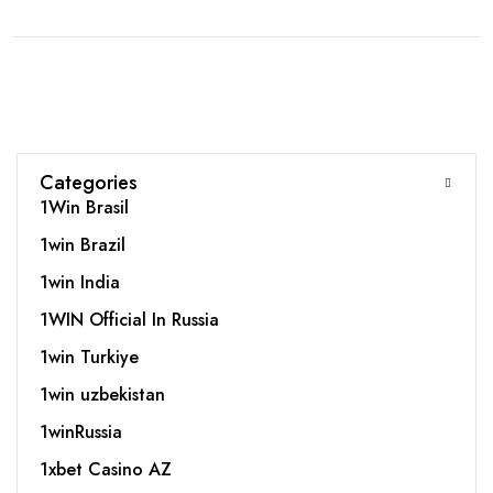
Categories
1Win Brasil
1win Brazil
1win India
1WIN Official In Russia
1win Turkiye
1win uzbekistan
1winRussia
1xbet Casino AZ