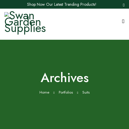
Shop Now Our Latest Trending Products!
Archives
Home
Portfolios
Suits