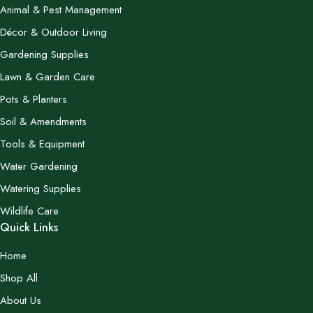
Animal & Pest Management
Décor & Outdoor Living
Gardening Supplies
Lawn & Garden Care
Pots & Planters
Soil & Amendments
Tools & Equipment
Water Gardening
Watering Supplies
Wildlife Care
Quick Links
Home
Shop All
About Us