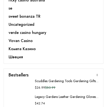
ricky casino australia
se
sweet bonanza TR
Uncategorized
verde casino hungary
Vovan Casino
Комета Казино
Швеция
Bestsellers
Scuddles Gardening Tools Gardening Gifts for Women 8 Piece Garden Tools Gardening Gifts for for Women Gardening Kit Includes Garden Shovel Hand Shovel and All Other Gardening Hand Tools Top
-67%
$
26.99
$
80.99
Legacy Gardens Leather Gardening Gloves for Women and Men | Thorn and Cut Proof Garden Work Gloves with Long Heavy Duty Gauntlet | Suitable For Thorny Bushes Cacti Rose Pruning- Medium Brown
$
42.74