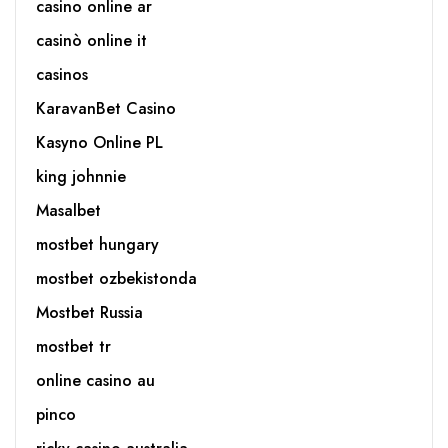
casino online ar
casinò online it
casinos
KaravanBet Casino
Kasyno Online PL
king johnnie
Masalbet
mostbet hungary
mostbet ozbekistonda
Mostbet Russia
mostbet tr
online casino au
pinco