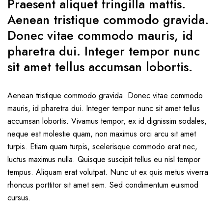
Praesent aliquet fringilla mattis.
Aenean tristique commodo gravida.
Donec vitae commodo mauris, id
pharetra dui. Integer tempor nunc
sit amet tellus accumsan lobortis.
Aenean tristique commodo gravida. Donec vitae commodo
mauris, id pharetra dui. Integer tempor nunc sit amet tellus
accumsan lobortis. Vivamus tempor, ex id dignissim sodales,
neque est molestie quam, non maximus orci arcu sit amet
turpis. Etiam quam turpis, scelerisque commodo erat nec,
luctus maximus nulla. Quisque suscipit tellus eu nisl tempor
tempus. Aliquam erat volutpat. Nunc ut ex quis metus viverra
rhoncus porttitor sit amet sem. Sed condimentum euismod
cursus.