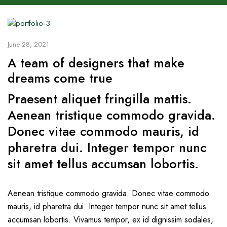
June 28, 2021
A team of designers that make
dreams come true
Praesent aliquet fringilla mattis.
Aenean tristique commodo gravida.
Donec vitae commodo mauris, id
pharetra dui. Integer tempor nunc
sit amet tellus accumsan lobortis.
Aenean tristique commodo gravida. Donec vitae commodo
mauris, id pharetra dui. Integer tempor nunc sit amet tellus
accumsan lobortis. Vivamus tempor, ex id dignissim sodales,