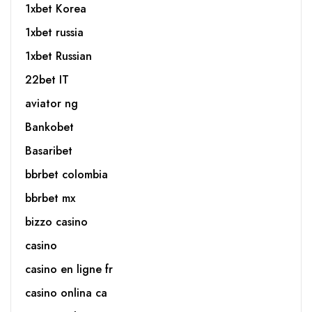
1xbet Korea
1xbet russia
1xbet Russian
22bet IT
aviator ng
Bankobet
Basaribet
bbrbet colombia
bbrbet mx
bizzo casino
casino
casino en ligne fr
casino onlina ca