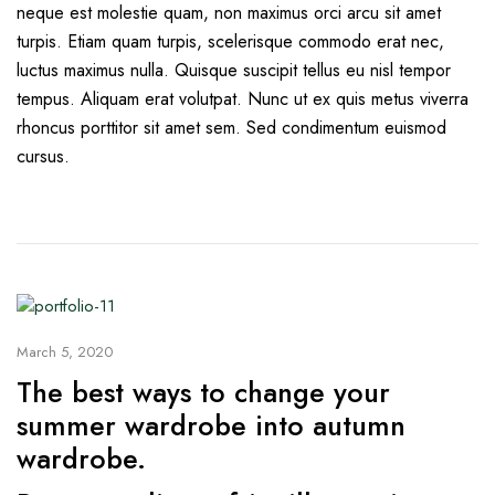
neque est molestie quam, non maximus orci arcu sit amet
turpis. Etiam quam turpis, scelerisque commodo erat nec,
luctus maximus nulla. Quisque suscipit tellus eu nisl tempor
tempus. Aliquam erat volutpat. Nunc ut ex quis metus viverra
rhoncus porttitor sit amet sem. Sed condimentum euismod
cursus.
March 5, 2020
The best ways to change your
summer wardrobe into autumn
wardrobe.