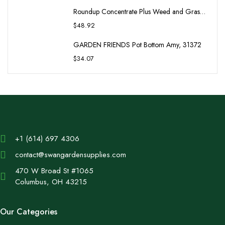
Roundup Concentrate Plus Weed and Grass Killer - Includes Easy Measure Cap, 36.8 oz.
$
48.92
GARDEN FRIENDS Pot Bottom Amy, 31372
$
34.07
+1 (614) 697 4306
contact@swangardensupplies.com
470 W Broad St #1065
Columbus, OH 43215
Our Categories